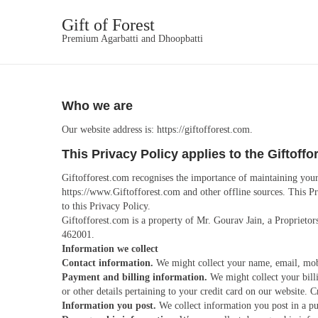
Gift of Forest
Premium Agarbatti and Dhoopbatti
Who we are
Our website address is: https://giftofforest.com.
This Privacy Policy applies to the Giftoff
Giftofforest.com recognises the importance of maintaining your 
https://www.Giftofforest.com and other offline sources. This Pr
to this Privacy Policy.
Giftofforest.com is a property of Mr. Gourav Jain, a Proprieto
462001.
Information we collect
Contact information.
We might collect your name, email, mobil
Payment and billing information.
We might collect your bill
or other details pertaining to your credit card on our website.
Information you post.
We collect information you post in a pub