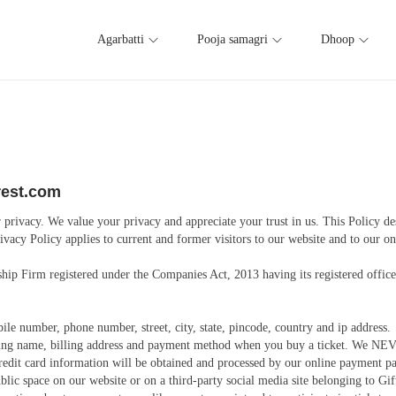
Agarbatti
Pooja samagri
Dhoop
orest.com
privacy. We value your privacy and appreciate your trust in us. This Policy de
ivacy Policy applies to current and former visitors to our website and to our o
rship Firm registered under the Companies Act, 2013 having its registered off
e number, phone number, street, city, state, pincode, country and ip address.
ing name, billing address and payment method when you buy a ticket. We NEVER
 Credit card information will be obtained and processed by our online payment 
lic space on our website or on a third-party social media site belonging to Gif