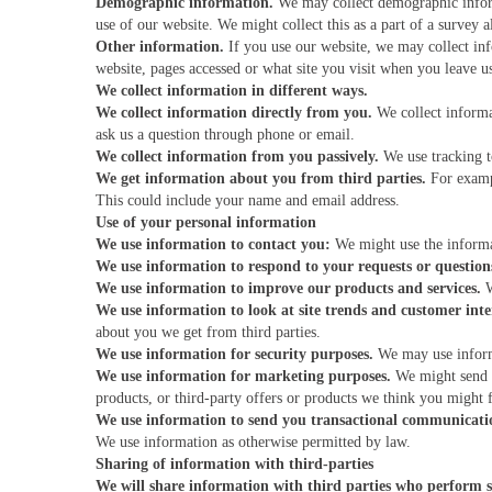
Demographic information.
We may collect demographic informa
use of our website. We might collect this as a part of a survey a
Other information.
If you use our website, we may collect in
website, pages accessed or what site you visit when you leave u
We collect information in different ways.
We collect information directly from you.
We collect informa
ask us a question through phone or email.
We collect information from you passively.
We use tracking t
We get information about you from third parties.
For exampl
This could include your name and email address.
Use of your personal information
We use information to contact you:
We might use the informa
We use information to respond to your requests or question
We use information to improve our products and services.
W
We use information to look at site trends and customer inter
about you we get from third parties.
We use information for security purposes.
We may use informa
We use information for marketing purposes.
We might send y
products, or third-party offers or products we think you might f
We use information to send you transactional communicati
We use information as otherwise permitted by law.
Sharing of information with third-parties
We will share information with third parties who perform s