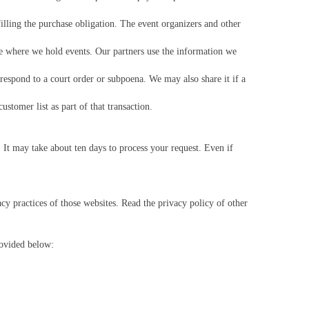
illing the purchase obligation. The event organizers and other
e where we hold events. Our partners use the information we
respond to a court order or subpoena. We may also share it if a
stomer list as part of that transaction.
It may take about ten days to process your request. Even if
acy practices of those websites. Read the privacy policy of other
rovided below: