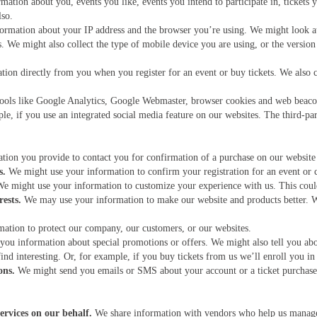
tion about you, events you like, events you intend to participate in, tickets 
lso.
formation about your IP address and the browser you’re using. We might look a
s. We might also collect the type of mobile device you are using, or the versio
tion directly from you when you register for an event or buy tickets. We also 
ools like Google Analytics, Google Webmaster, browser cookies and web beacon
e, if you use an integrated social media feature on our websites. The third-par
tion you provide to contact you for confirmation of a purchase on our website
s.
We might use your information to confirm your registration for an event or c
e might use your information to customize your experience with us. This could
ests.
We may use your information to make our website and products better.
tion to protect our company, our customers, or our websites.
ou information about special promotions or offers. We might also tell you abo
ind interesting. Or, for example, if you buy tickets from us we’ll enroll you in
ons.
We might send you emails or SMS about your account or a ticket purchase
ervices on our behalf.
We share information with vendors who help us manage 