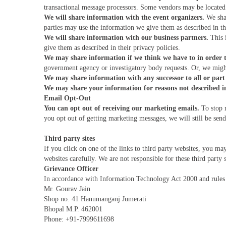
transactional message processors. Some vendors may be located 
We will share information with the event organizers.
We shar
parties may use the information we give them as described in the
We will share information with our business partners.
This i
give them as described in their privacy policies.
We may share information if we think we have to in order t
government agency or investigatory body requests. Or, we might
We may share information with any successor to all or part 
We may share your information for reasons not described in 
Email Opt-Out
You can opt out of receiving our marketing emails.
To stop r
you opt out of getting marketing messages, we will still be se
Third party sites
If you click on one of the links to third party websites, you ma
websites carefully. We are not responsible for these third party s
Grievance Officer
In accordance with Information Technology Act 2000 and rules 
Mr. Gourav Jain
Shop no. 41 Hanumanganj Jumerati
Bhopal M.P. 462001
Phone: +91-7999611698