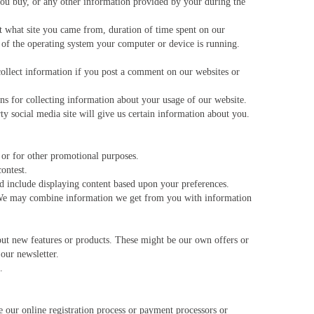
you buy, or any other information provided by your during the
t what site you came from, duration of time spent on our
n of the operating system your computer or device is running.
collect information if you post a comment on our websites or
s for collecting information about your usage of our website.
ty social media site will give us certain information about you.
 or for other promotional purposes.
ontest.
 include displaying content based upon your preferences.
 We may combine information we get from you with information
ut new features or products. These might be our own offers or
 our newsletter.
.
our online registration process or payment processors or