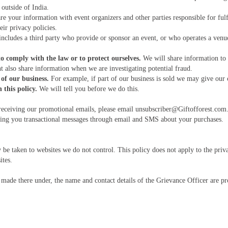
outside of India.
e your information with event organizers and other parties responsible for fulf
ir privacy policies.
ncludes a third party who provide or sponsor an event, or who operates a venu
o comply with the law or to protect ourselves.
We will share information to 
 also share information when we are investigating potential fraud.
of our business.
For example, if part of our business is sold we may give our cu
this policy.
We will tell you before we do this.
eceiving our promotional emails, please email unsubscriber@Giftofforest.com. 
nding you transactional messages through email and SMS about your purchases.
y be taken to websites we do not control. This policy does not apply to the priv
ites.
made there under, the name and contact details of the Grievance Officer are p