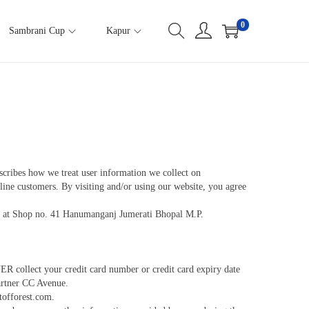
0
Sambrani Cup
Kapur
scribes how we treat user information we collect on
nline customers. By visiting and/or using our website, you agree
ice at Shop no. 41 Hanumanganj Jumerati Bhopal M.P.
 collect your credit card number or credit card expiry date
partner CC Avenue.
tofforest.com.