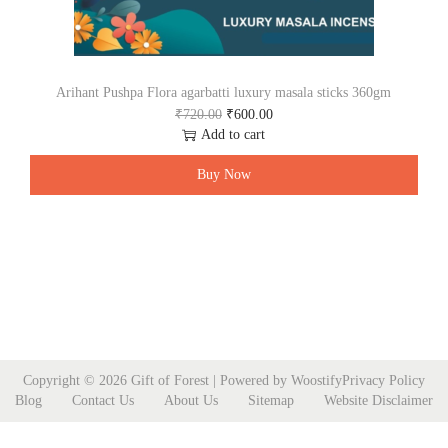
Arihant Pushpa Flora agarbatti luxury masala sticks 360gm
O
C
₹
720.00
₹
600.00
r
u
Add to cart
i
r
g
r
Buy Now
i
e
n
n
a
t
l
p
p
r
r
i
i
c
c
e
e
i
w
s
Copyright © 2026
Gift of Forest
| Powered by
Woostify
Privacy Policy
a
:
Blog
Contact Us
About Us
Sitemap
Website Disclaimer
s
₹
:
6