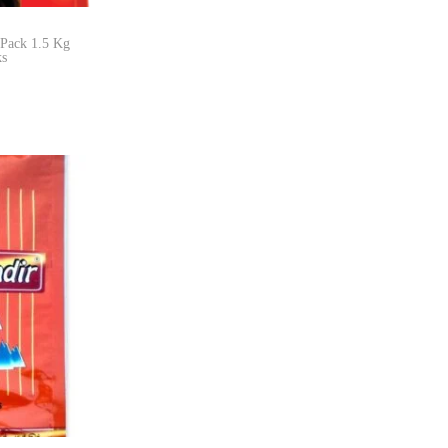
 Pack 1.5 Kg
ks