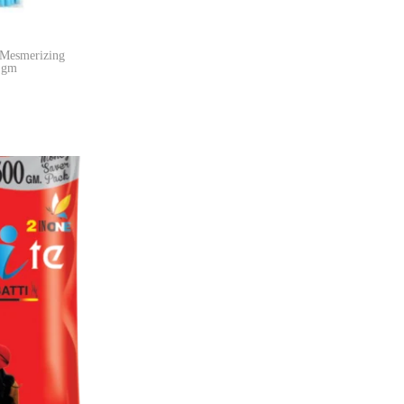
 Mesmerizing
0 gm