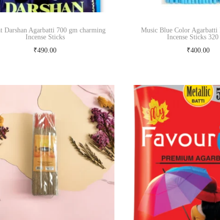
t Darshan Agarbatti 700 gm charming
Music Blue Color Agarbatti
Incense Sticks
Incense Sticks 32
₹
490.00
₹
400.00
Add to cart
Add to cart
Buy Now
Buy Now