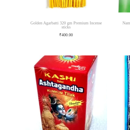
Golden Agarbatti 320 gm Premium Incense
Nama
sticks
₹
400.00
Read more