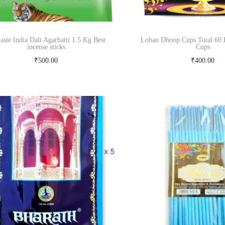
ste India Dali Agarbatti 1.5 Kg Best
Loban Dhoop Cups Total 60 
incense sticks
Cups
₹
500.00
₹
400.00
Add to cart
Read more
Buy Now