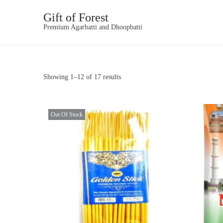
Gift of Forest
S
S
Premium Agarbatti and Dhoopbatti
k
k
i
i
p
p
t
t
o
o
Showing
1
–
12
of 17 results
n
c
a
o
v
n
Out Of Stock
i
t
g
e
a
n
t
t
i
o
n