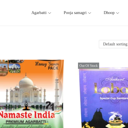
Agarbatti
Pooja samagri
Dhoop
Out Of Stock