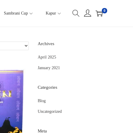
0
Sambrani Cup
Kapur
Archives
April 2025
January 2021
Categories
Blog
Uncategorized
Meta