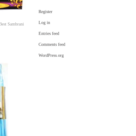
Register
Log in
Best Sambrani
Entries feed
Comments feed
WordPress.org