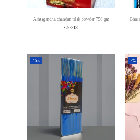
Ashtagandha chandan tilak powder 750 gm
Bhara
₹
300.00
Add to cart
Buy Now
-15%
-3%