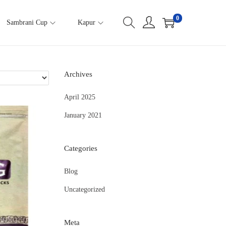
0
Sambrani Cup
Kapur
Archives
April 2025
January 2021
Categories
Blog
Uncategorized
Meta