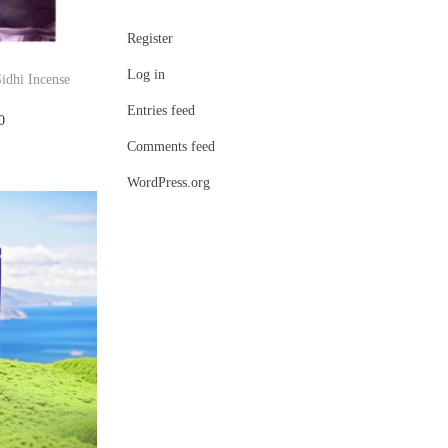
Register
Log in
idhi Incense
Entries feed
C
0
Comments feed
u
r
WordPress.org
r
e
n
t
p
r
i
c