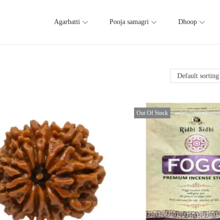
Agarbatti
Pooja samagri
Dhoop
Out Of Stock