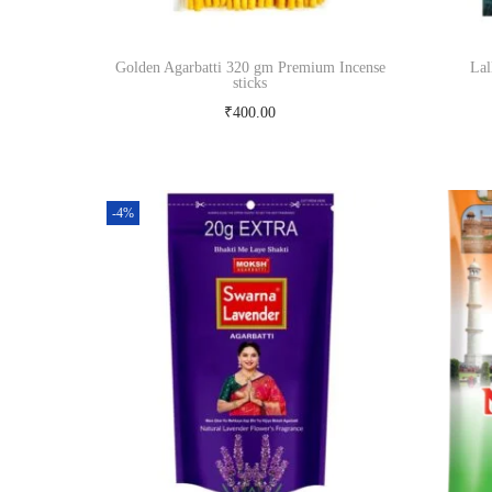
e
i
w
s
Golden Agarbatti 320 gm Premium Incense
Lal
sticks
a
:
₹
400.00
s
₹
Read more
:
4
₹
5
-4%
5
0
0
.
0
0
.
0
0
.
0
.