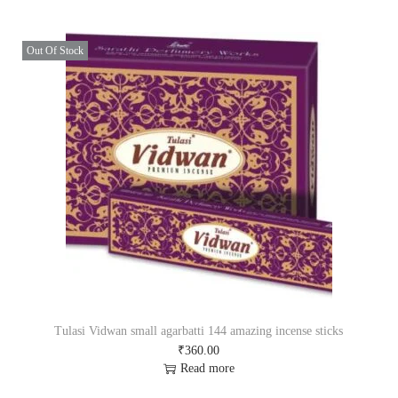
a
t
l
p
p
r
Out Of Stock
r
i
i
c
c
e
e
i
w
s
a
:
s
₹
:
8
₹
5
9
0
0
.
0
0
.
0
0
.
0
.
Tulasi Vidwan small agarbatti 144 amazing incense sticks
₹
360.00
Read more