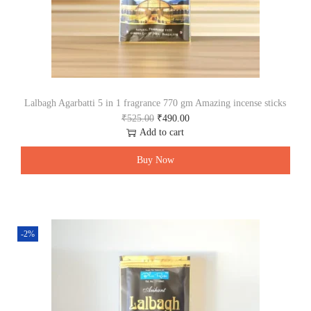
₹
0
7
0
2
.
0
0
.
0
0
.
0
.
Lalbagh Agarbatti 5 in 1 fragrance 770 gm Amazing incense sticks
O
C
₹
525.00
₹
490.00
r
u
Add to cart
i
r
g
r
Buy Now
i
e
n
n
a
t
l
p
p
r
-2%
r
i
i
c
c
e
e
i
w
s