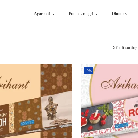
Agarbatti
Pooja samagri
Dhoop
-9%