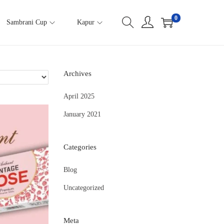
0
Sambrani Cup
Kapur
Archives
April 2025
January 2021
Categories
Blog
Uncategorized
Meta