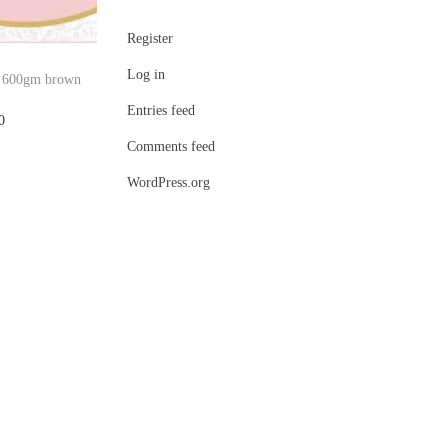
Register
Log in
ti 600gm brown
Entries feed
C
0
Comments feed
u
r
WordPress.org
r
e
n
t
p
r
i
c