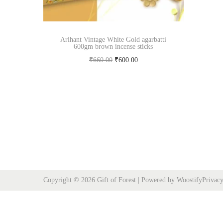
Arihant Vintage White Gold agarbatti
600gm brown incense sticks
O
C
₹
660.00
₹
600.00
r
u
Add to cart
i
r
Buy Now
g
r
i
e
n
n
a
t
l
p
p
r
Copyright © 2026
Gift of Forest
| Powered by
Woostify
Privacy
r
i
i
c