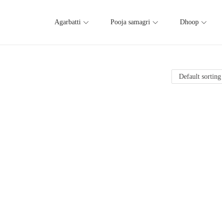
Agarbatti
Pooja samagri
Dhoop