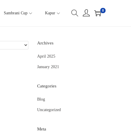
0
Sambrani Cup
Kapur
Archives
April 2025
January 2021
Categories
Blog
Uncategorized
Meta