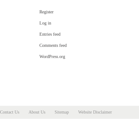
Register
Log in
Entries feed
Comments feed
WordPress.org
Contact Us
About Us
Sitemap
Website Disclaimer