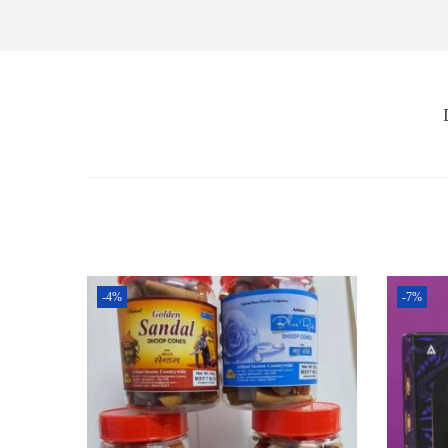
-4%
-7%