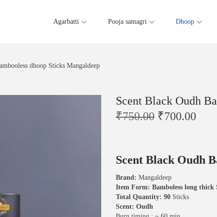
Agarbatti
Pooja samagri
Dhoop
ambooless dhoop Sticks Mangaldeep
Scent Black Oudh Ba
O
C
₹
750.00
₹
700.00
r
u
i
r
g
r
i
e
Scent Black Oudh B
n
n
a
t
Brand:
Mangaldeep
l
p
Item Form: Bamboless long thick 
p
r
Total Quantity: 90
Sticks
r
i
Scent: Oudh
i
c
Burn timing : ~ 60 min