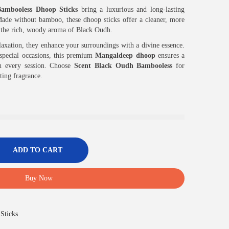
ambooless Dhoop Sticks
bring a luxurious and long-lasting
. Made without bamboo, these dhoop sticks offer a cleaner, more
h the rich, woody aroma of Black Oudh.
elaxation, they enhance your surroundings with a divine essence.
d special occasions, this premium
Mangaldeep dhoop
ensures a
n every session. Choose
Scent Black Oudh Bambooless
for
fting fragrance.
ADD TO CART
Buy Now
Sticks