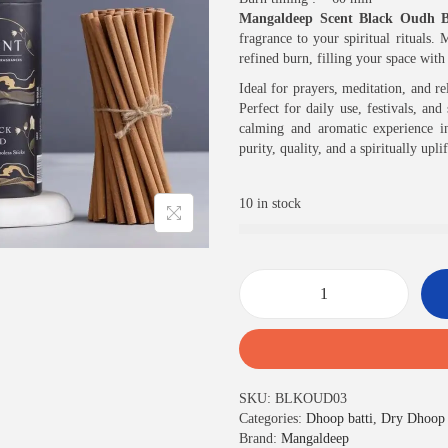
c
e
Mangaldeep Scent Black Oudh B
e
i
fragrance to your spiritual rituals
w
s
refined burn, filling your space wit
a
:
s
₹
Ideal for prayers, meditation, and r
:
7
Perfect for daily use, festivals, an
₹
0
calming and aromatic experience i
7
0
purity, quality, and a spiritually upli
5
.
0
0
10 in stock
.
0
0
.
0
.
S
c
e
n
t
SKU:
BLKOUD03
B
Categories:
Dhoop batti
,
Dry Dhoop 
l
Brand:
Mangaldeep
a