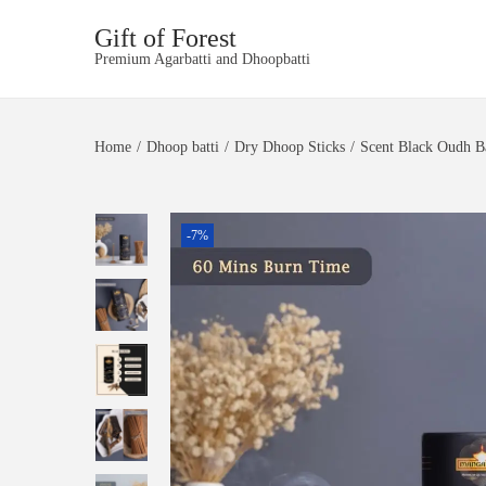
Gift of Forest
S
S
Premium Agarbatti and Dhoopbatti
k
k
i
i
p
p
t
t
Home
/
Dhoop batti
/
Dry Dhoop Sticks
/
Scent Black Oudh B
o
o
n
c
a
o
v
n
-7%
i
t
g
e
a
n
t
t
i
o
n