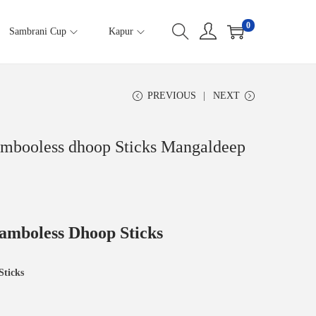
0
Sambrani Cup
Kapur
PREVIOUS
NEXT
mbooless dhoop Sticks Mangaldeep
amboless Dhoop Sticks
Sticks